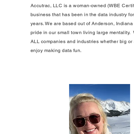
Accutrac, LLC is a woman-owned (WBE Certifi
business that has been in the data industry fo
years. We are based out of Anderson, Indiana
pride in our small town living large mentality
ALL companies and industries whether big or
enjoy making data fun.