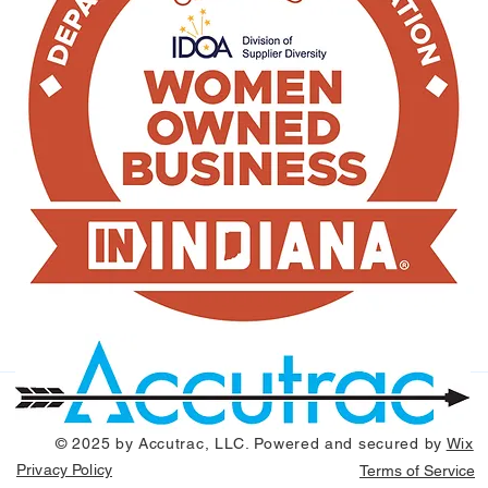
© 2025 by Accutrac, LLC. Powered and secured by
Wix
Privacy Policy
Terms of Service