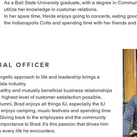
As a Ball State University graduate, with a degree in Commun
utilize her knowledge in customer relations.
In her spare time, Heide enjoys going to concerts, eating goo
the Indianapolis Colts and spending time with her friends and 
IAL OFFICER
rgetic approach to life and leadership brings a
ata industry.
althy and mutually beneficial business relationships
e highest level of customer satisfaction possible.
umni, Brad enjoys all things IU, especially the IU
enjoys camping, music festivals and spending time
y. Giving back to the employees and the community
 importance to Brad. It’s this passion that drives him
n every life he encounters.