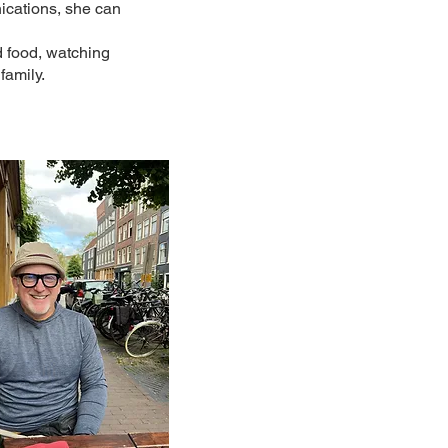
ications, she can
d food, watching
family.