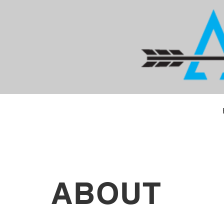
ABOUT