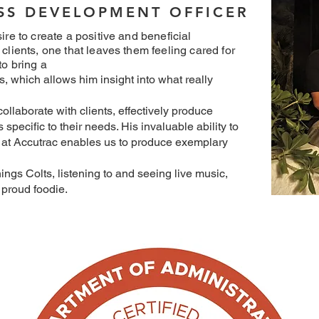
ESS DEVELOPMENT OFFICER
ire to create a positive and beneficial
 clients, one that leaves them feeling cared for
to bring a
s, which allows him insight into what really
ollaborate with clients, effectively produce
specific to their needs. His invaluable ability to
at Accutrac enables us to produce exemplary
hings Colts, listening to and seeing live music,
proud foodie.