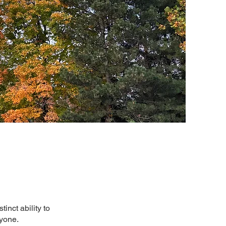
inct ability to
ryone.