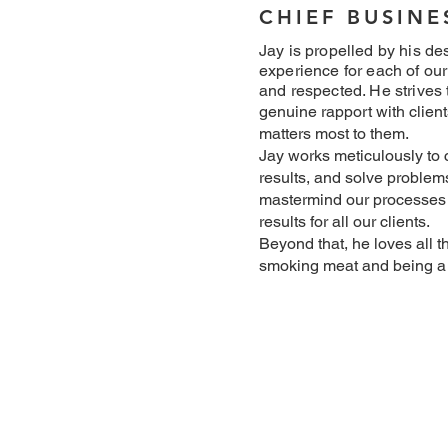
CHIEF BUSIN
Jay is propelled by his des
experience for each of our
and respected. He strives 
genuine rapport with client
matters most to them.
Jay works meticulously to c
results, and solve problems 
mastermind our processes 
results for all our clients.
Beyond that, he loves all t
smoking meat and being a 