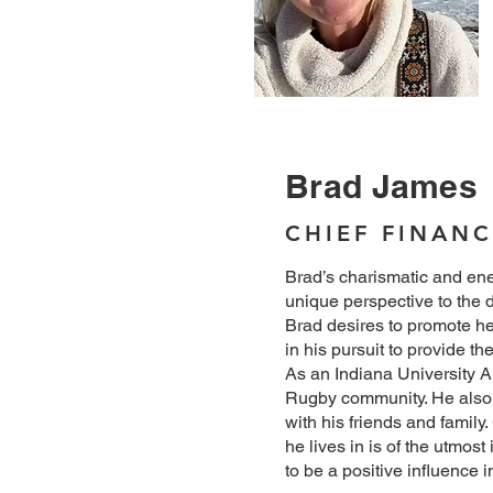
Brad James
CHIEF FINANC
Brad’s charismatic and ene
unique perspective to the d
Brad desires to promote he
in his pursuit to provide th
As an Indiana University Al
Rugby community. He also 
with his friends and famil
he lives in is of the utmost
to be a positive influence i