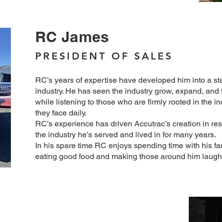
RC James
PRESIDENT OF SALES
RC’s years of expertise have developed him into a sta
industry. He has seen the industry grow, expand, and t
while listening to those who are firmly rooted in the i
they face daily.
RC’s experience has driven Accutrac’s creation in re
the industry he’s served and lived in for many years.
In his spare time RC enjoys spending time with his fa
eating good food and making those around him laugh
k