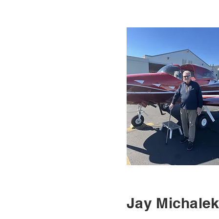
Jay Michale