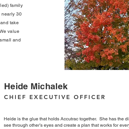
ed) family
r nearly 30
 and take
. We value
 small and
Heide Michalek
CHIEF EXECUTIVE OFFICER
Heide is the glue that holds Accutrac together. She has the dist
see through other’s eyes and create a plan that works for eve