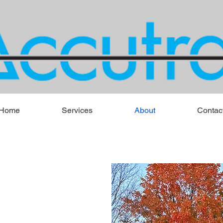
Home
Services
About
Contac