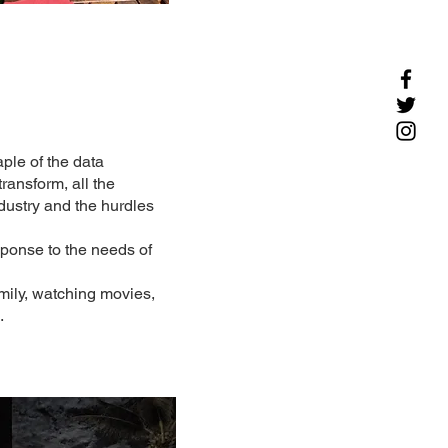
ple of the data
ransform, all the
ndustry and the hurdles
sponse to the needs of
mily, watching movies,
.